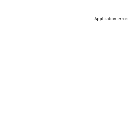
Application error