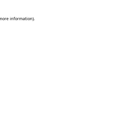
 more information)
.