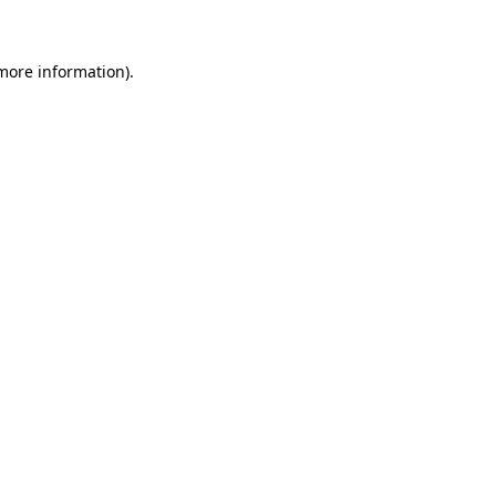
 more information)
.