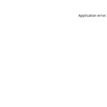
Application error