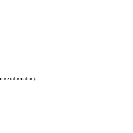
 more information)
.