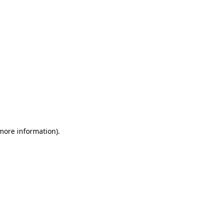
 more information)
.