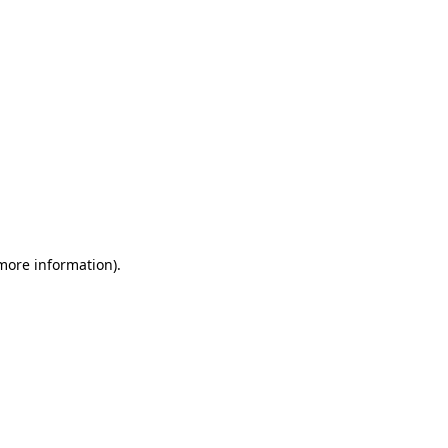
 more information)
.