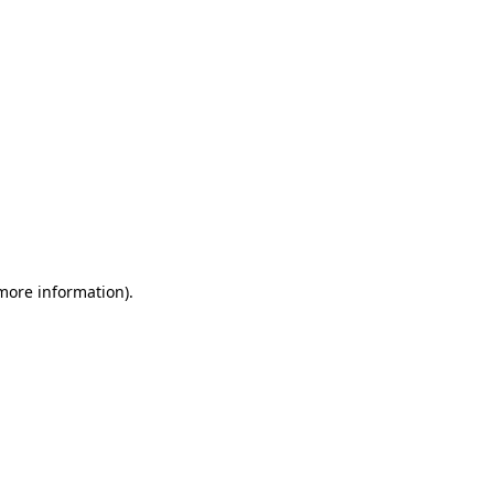
 more information)
.