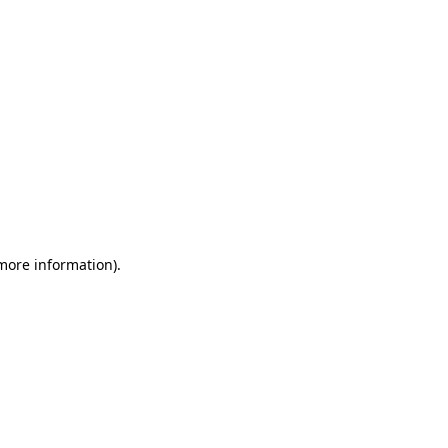
 more information)
.