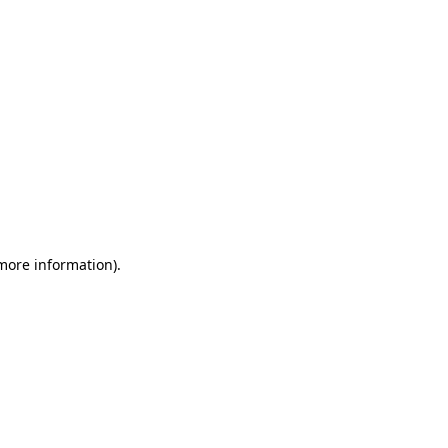
 more information)
.