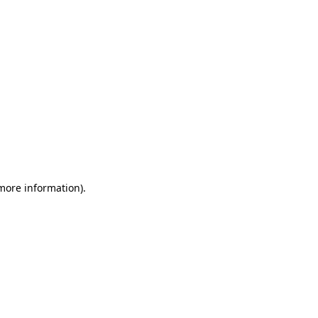
 more information)
.