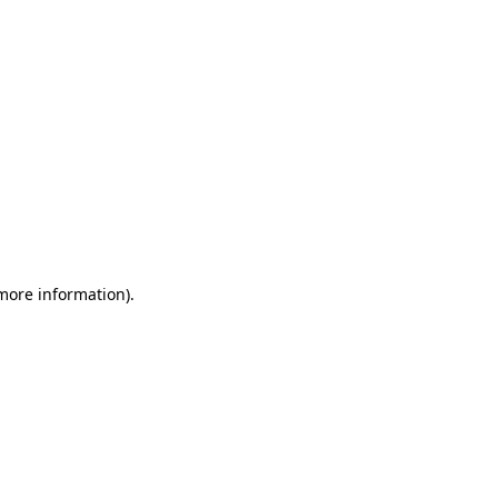
 more information)
.