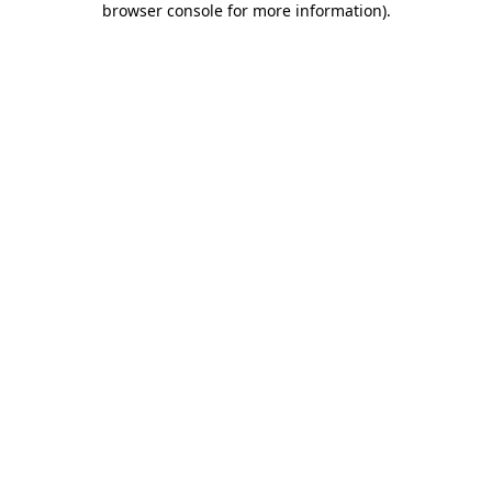
browser console for more information)
.