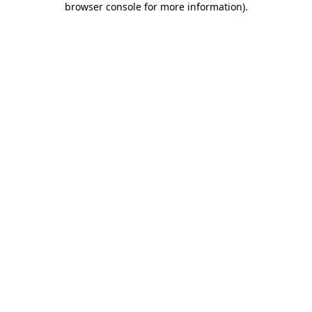
browser console for more information)
.