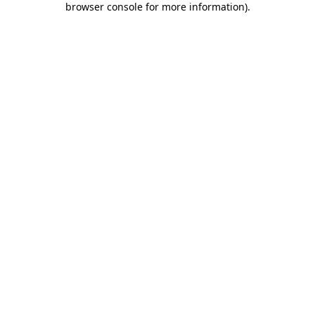
browser console for more information)
.