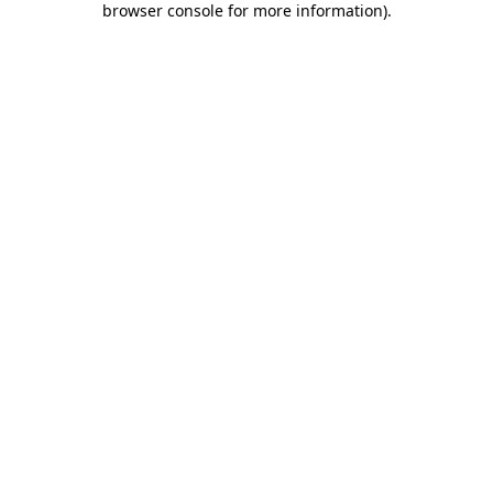
browser console for more information)
.