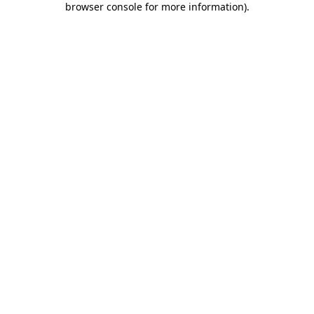
browser console for more information)
.