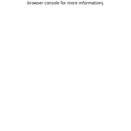
browser console for more information)
.