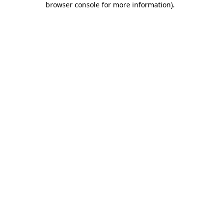
browser console for more information)
.