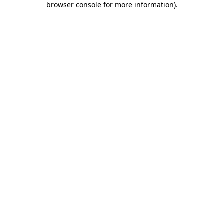
browser console for more information)
.