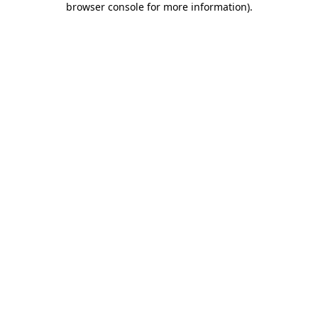
browser console for more information)
.