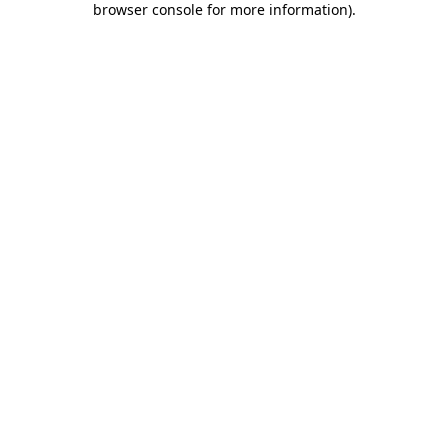
browser console for more information)
.