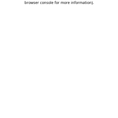
browser console for more information)
.