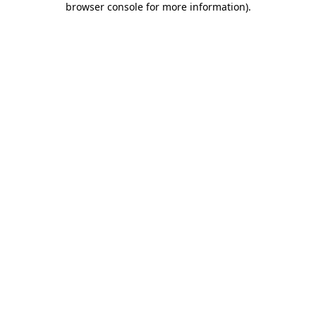
browser console for more information)
.