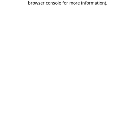
browser console for more information)
.