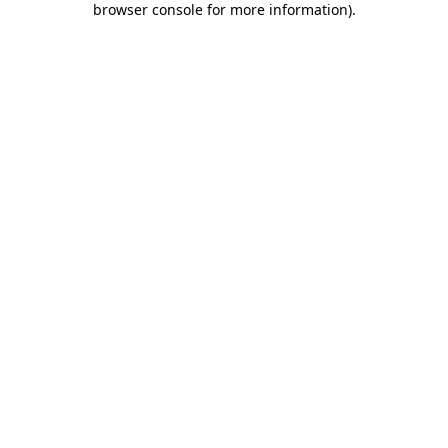
browser console for more information)
.