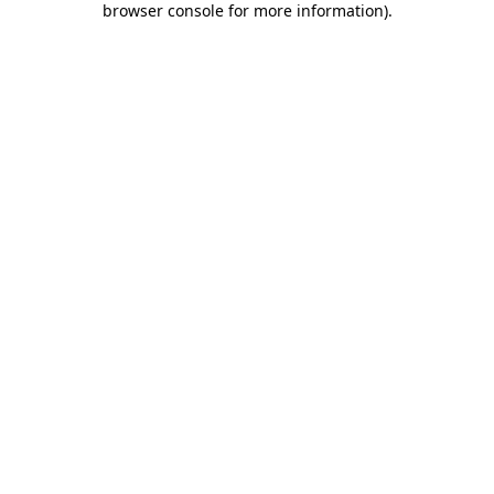
browser console for more information)
.