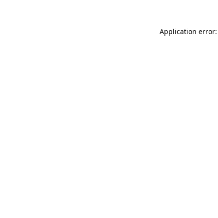
Application error