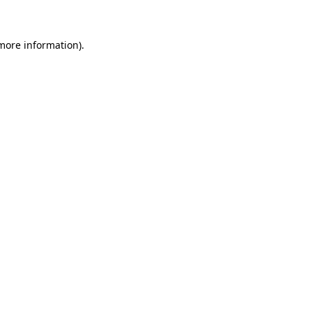
 more information)
.