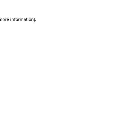
 more information)
.