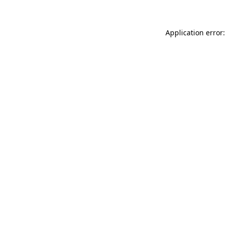
Application error