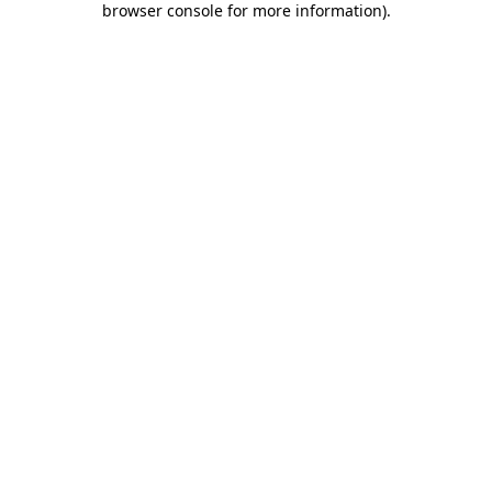
browser console for more information)
.