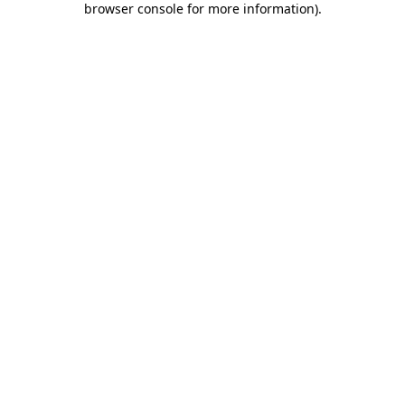
browser console for more information)
.