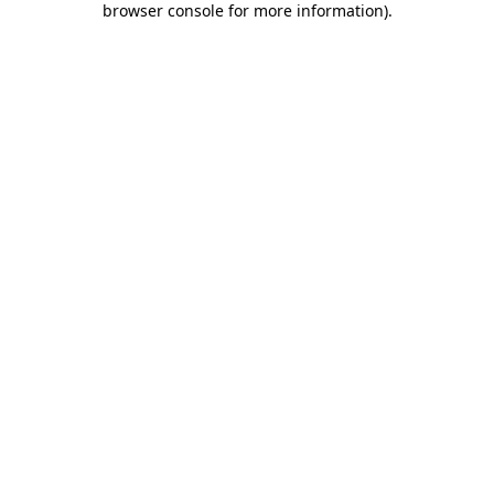
browser console for more information)
.