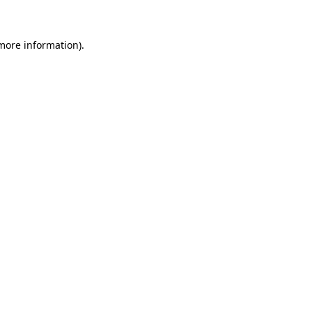
 more information)
.