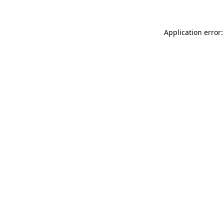
Application error