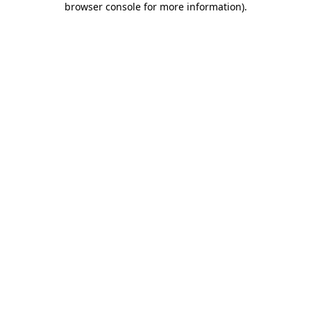
browser console for more information)
.