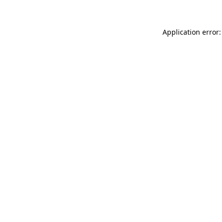
Application error