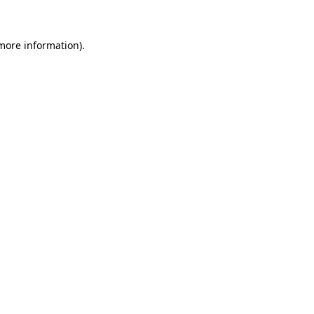
 more information)
.