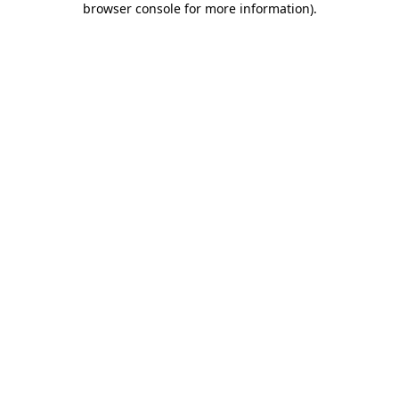
browser console for more information)
.