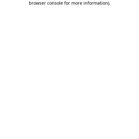
browser console for more information)
.