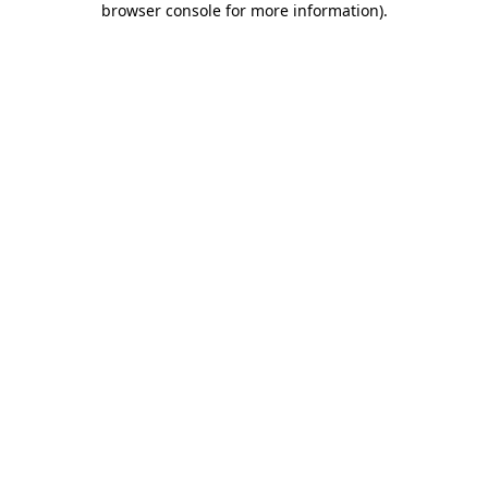
browser console for more information)
.