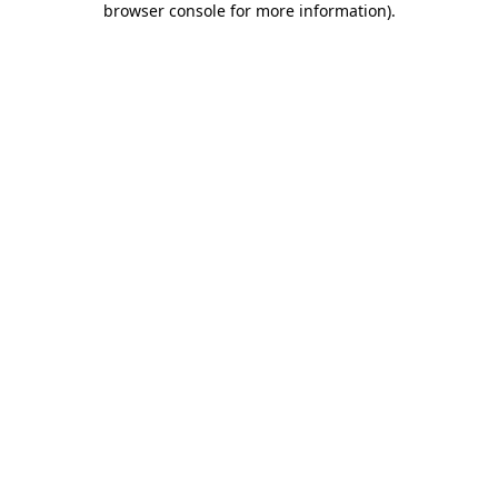
browser console for more information)
.