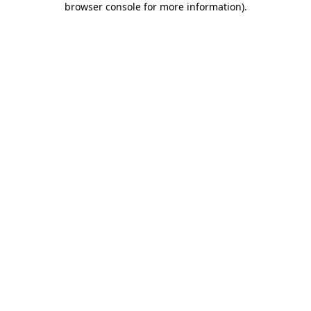
browser console for more information)
.