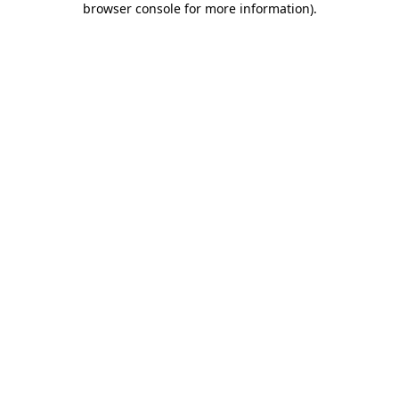
browser console for more information)
.