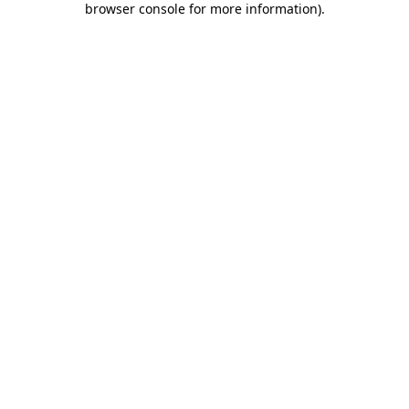
browser console for more information)
.