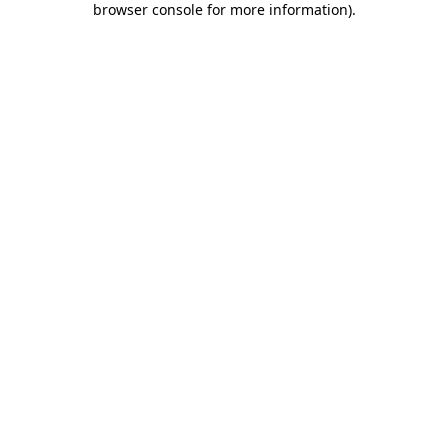
browser console for more information)
.