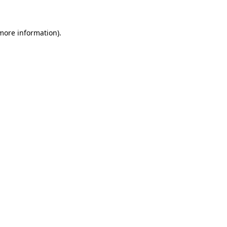
 more information)
.