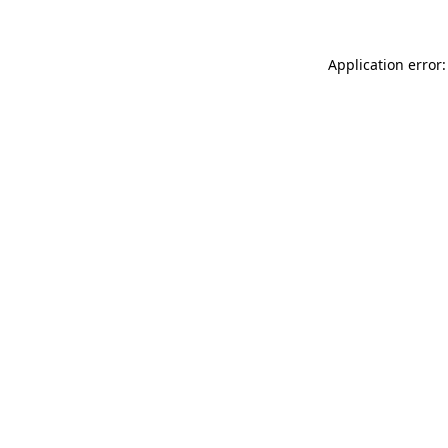
Application error