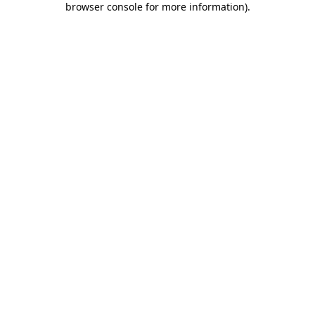
browser console for more information)
.