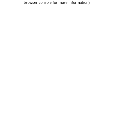
browser console for more information)
.