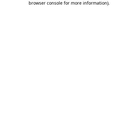
browser console for more information)
.