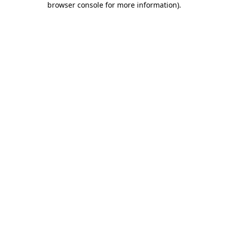
browser console for more information)
.