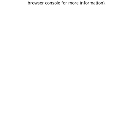
browser console for more information)
.