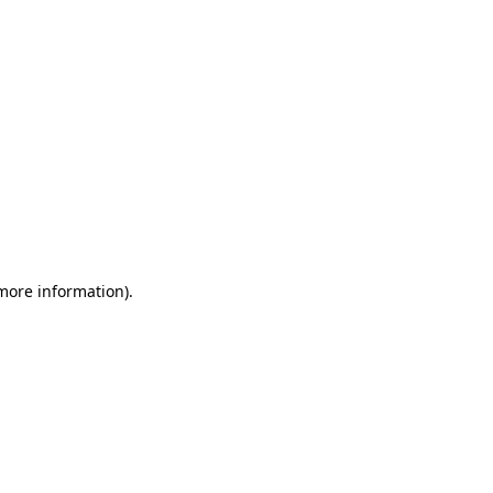
 more information)
.