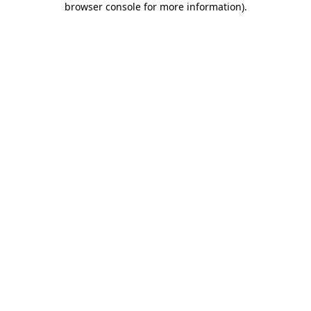
browser console for more information)
.