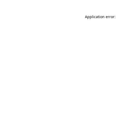
Application error