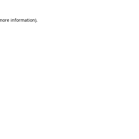
 more information)
.